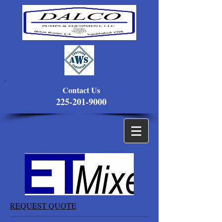
Contact Us
225-201-9000
REQUEST QUOTE