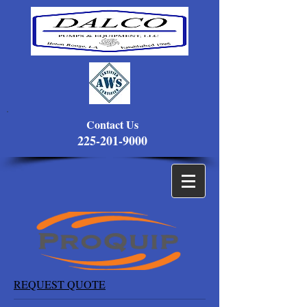
Contact Us
225-201-9000
REQUEST QUOTE